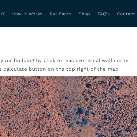
IY
How it Works
Rat Facts
Shop
FAQ's
Contact
 your building by click on each external wall corner
e calculate button on the top right of the map.