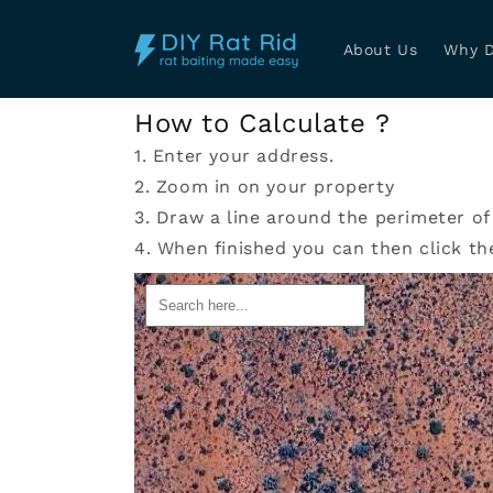
Skip to
content
About Us
Why D
How to Calculate ?
1. Enter your address.
2. Zoom in on your property
3. Draw a line around the perimeter of
4. When finished you can then click th