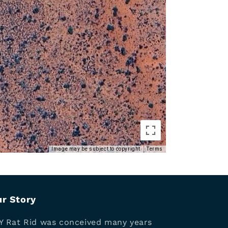
Image may be subject to copyright
Terms
r Story
Y Rat Rid was conceived many years