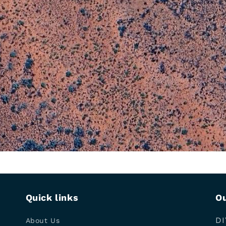
Quick links
Ou
DI
About Us