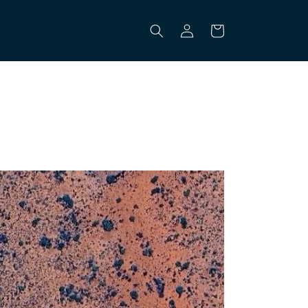
Log
Cart
in