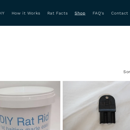
IY
How it Works
Rat Facts
Shop
FAQ's
Contact
Sor