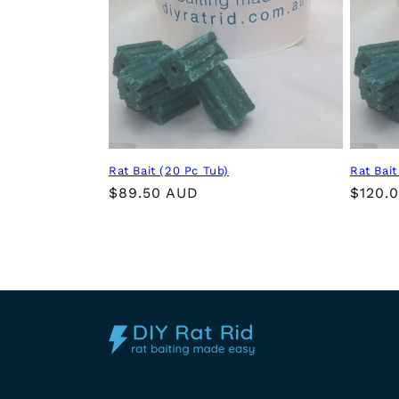
t
i
o
n
Rat Bait (20 Pc Tub)
Rat Bait
:
Regular
$89.50 AUD
Regul
$120.
price
price