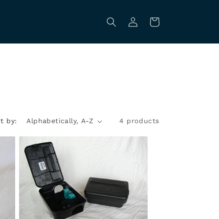
Log
Cart
in
t by:
4 products